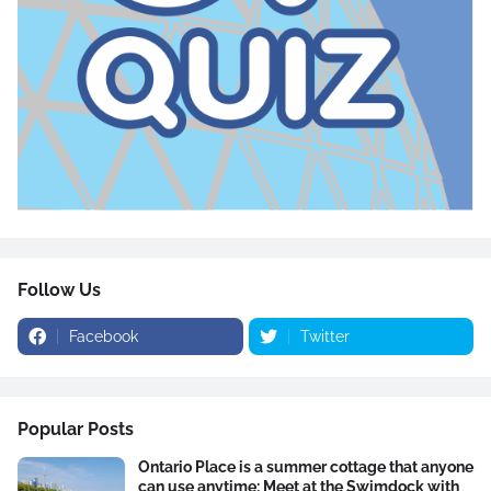
Follow Us
Facebook
Twitter
Popular Posts
Ontario Place is a summer cottage that anyone
can use anytime: Meet at the Swimdock with