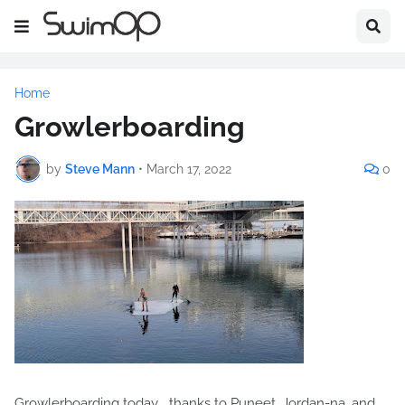
Home
Growlerboarding
by
Steve Mann
•
March 17, 2022
0
Growlerboarding today... thanks to Puneet, Jordan-na, and