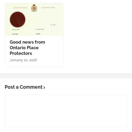
Good news from
Ontario Place
Protectors
January 10, 2026
Post a Comment