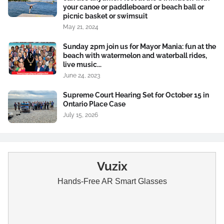
your canoe or paddleboard or beach ball or
picnic basket or swimsuit
May 21, 2024
Sunday 2pm join us for Mayor Mania: fun at the
beach with watermelon and waterball rides,
live music...
June 24, 2023
Supreme Court Hearing Set for October 15 in
Ontario Place Case
July 15, 2026
Vuzix
Hands-Free AR Smart Glasses