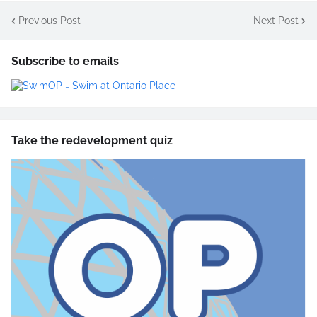
Previous Post
Next Post
Subscribe to emails
Take the redevelopment quiz