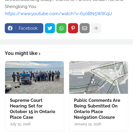
Shenglong You
https://www.youtube.com/watch?v=6y0BN5WtKqU
Facebook
You might like
Supreme Court
Public Comments Are
Hearing Set for
Being Submitted On
October 15 in Ontario
Ontario Place
Place Case
Navigation Closure
July 15, 2026
January 15, 2026