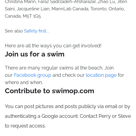
Christina Mann, Faraz Sadrzadeh-Afsharazar, Zhao Lu, Jiten
Saini, Jacqueline Lian, MannLab Canada, Toronto, Ontario,
Canada, M5T 1G5.
See also
Safety first...
Here are all the ways you can get involved!
Join us for a swim
There are many regular swims at the beach. Join
our
Facebook group
and check our
location page
for
where and when.
Contribute to swimop.com
You can post pictures and posts publicly via email or by
authenticating a Google account. Contact Perry or Steve
to request access.