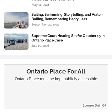
May 21, 2024
Sailing, Swimming, Storytelling, and Water-
Balling, Remembering Henry Less
September 09, 2025
Supreme Court Hearing Set for October 15 in
Ontario Place Case
July 15, 2026
Ontario Place For All
Ontario Place must be kept publicly accessible
Sponsor SwimOP