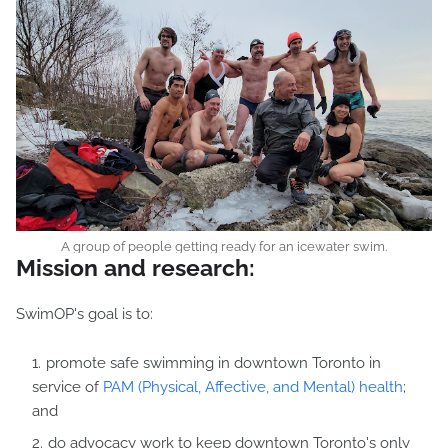
A group of people getting ready for an icewater swim.
Mission and research:
SwimOP's goal is to:
promote safe swimming in downtown Toronto in
service of
PAM (Physical, Affective, and Mental) health
;
and
do advocacy work to keep downtown Toronto's only