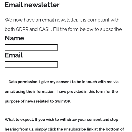
Email newsletter
We now have an email newsletter, it is compliant with
both GDPR and CASL. Fill the form below to subscribe.
Name
Email
Data permission
: I give my consent to be in touch with me via
email using the information I have provided in this form for the
purpose of news related to SwimOP.
What to expect
: If you wish to withdraw your consent and stop
hearing from us, simply click the unsubscribe link at the bottom of