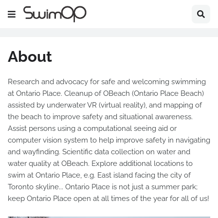
About
Research and advocacy for safe and welcoming swimming
at Ontario Place. Cleanup of OBeach (Ontario Place Beach)
assisted by underwater VR (virtual reality), and mapping of
the beach to improve safety and situational awareness.
Assist persons using a computational seeing aid or
computer vision system to help improve safety in navigating
and wayfinding. Scientific data collection on water and
water quality at OBeach. Explore additional locations to
swim at Ontario Place, e.g. East island facing the city of
Toronto skyline... Ontario Place is not just a summer park;
keep Ontario Place open at all times of the year for all of us!