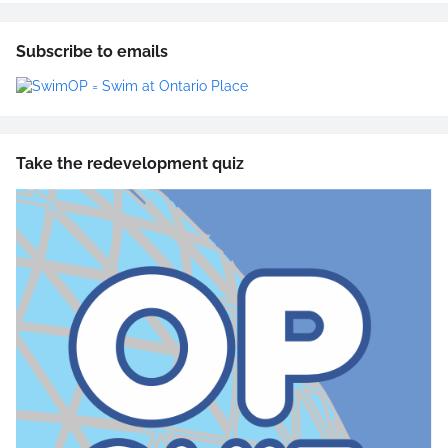
Subscribe to emails
Take the redevelopment quiz