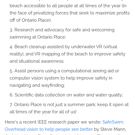
beach accessible to all people at all times of the year (in
the face of privatizing forces that seek to maximize profits
off of Ontario Place).
Research and advocacy for safe and welcoming
swimming at Ontario Place;
Beach cleanup assisted by underwater VR (virtual
reality), and VR mapping of the beach to improve safety
and situational awareness;
Assist persons using a computational seeing aid or
computer vision system to help improve safety in
navigating and wayfinding;
Scientific data collection on water and water quality;
Ontario Place is not just a summer park; keep it open at
all times of the year for all of us!
Here's a recent IEEE research paper we wrote:
SafeSwim:
Overhead vision to help people see better
by Steve Mann,