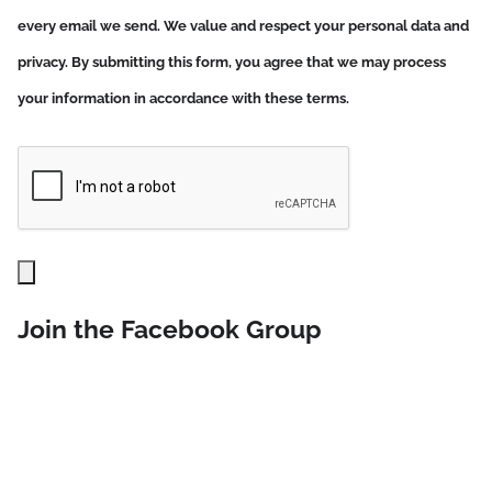
every email we send. We value and respect your personal data and
privacy. By submitting this form, you agree that we may process
your information in accordance with these terms.
Join the Facebook Group