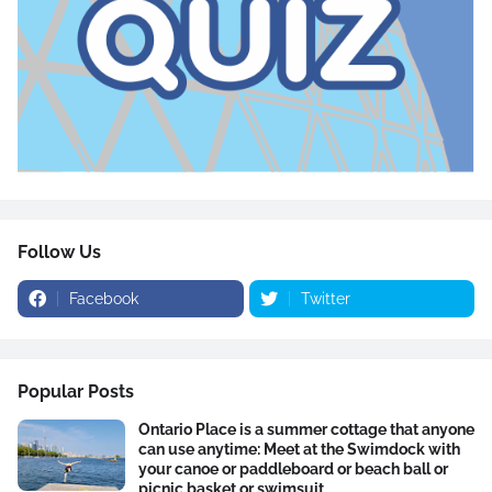
Follow Us
Facebook
Twitter
Popular Posts
Ontario Place is a summer cottage that anyone
can use anytime: Meet at the Swimdock with
your canoe or paddleboard or beach ball or
picnic basket or swimsuit