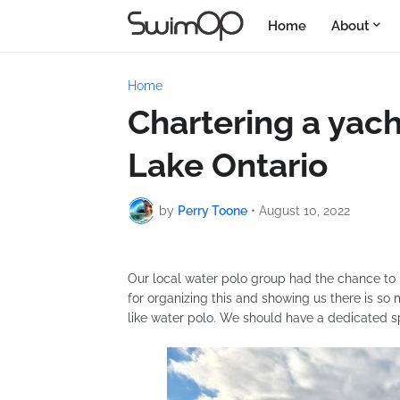
Home
About
Home
Chartering a yach
Lake Ontario
by
Perry Toone
•
August 10, 2022
Our local water polo group had the chance to 
for organizing this and showing us there is so m
like water polo. We should have a dedicated s