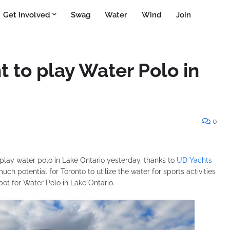
Get Involved
Swag
Water
Wind
Join
t to play Water Polo in
0
play water polo in Lake Ontario yesterday, thanks to
UD Yachts
uch potential for Toronto to utilize the water for sports activities
pot for Water Polo in Lake Ontario.