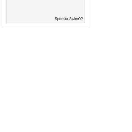
Sponsor SwimOP