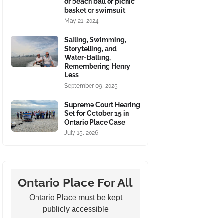
or beach ball or picnic
basket or swimsuit
May 21, 2024
Sailing, Swimming,
Storytelling, and
Water-Balling,
Remembering Henry
Less
September 09, 2025
Supreme Court Hearing
Set for October 15 in
Ontario Place Case
July 15, 2026
Ontario Place For All
Ontario Place must be kept
publicly accessible