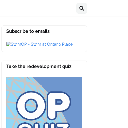
Subscribe to emails
Take the redevelopment quiz