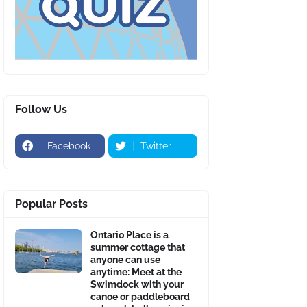
Follow Us
Facebook
Twitter
Popular Posts
Ontario Place is a
summer cottage that
anyone can use
anytime: Meet at the
Swimdock with your
canoe or paddleboard