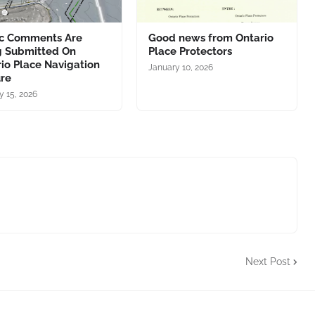
ic Comments Are
Good news from Ontario
g Submitted On
Place Protectors
io Place Navigation
January 10, 2026
ure
y 15, 2026
Next Post