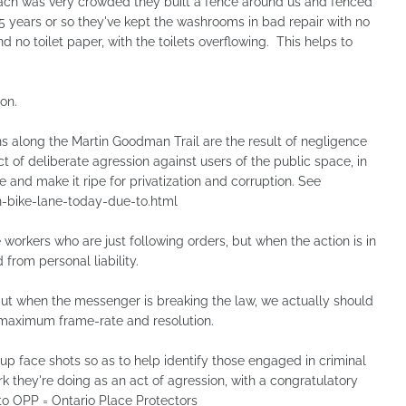
ch was very crowded they built a fence around us and fenced
 5 years or so they've kept the washrooms in bad repair with no
d no toilet paper, with the toilets overflowing. This helps to
on.
 along the Martin Goodman Trail are the result of negligence
t of deliberate agression against users of the public space, in
 and make it ripe for privatization and corruption. See
bike-lane-today-due-to.html
workers who are just following orders, but when the action is in
 from personal liability.
but when the messenger is breaking the law, we actually should
 maximum frame-rate and resolution.
 face shots so as to help identify those engaged in criminal
ork they're doing as an act of agression, with a congratulatory
to OPP = Ontario Place Protectors