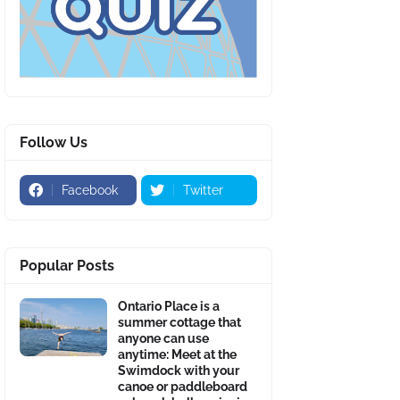
Follow Us
Facebook
Twitter
Popular Posts
Ontario Place is a
summer cottage that
anyone can use
anytime: Meet at the
Swimdock with your
canoe or paddleboard