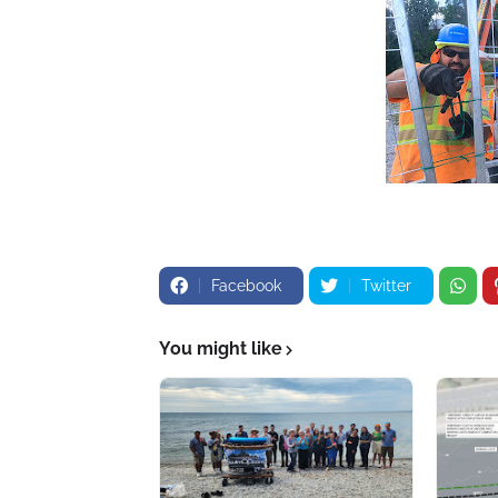
Facebook
Twitter
You might like