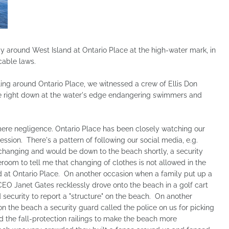
 around West Island at Ontario Place at the high-water mark, in
cable laws.
g around Ontario Place, we witnessed a crew of Ellis Don
 be right down at the water's edge endangering swimmers and
mere negligence. Ontario Place has been closely watching our
ssion. There's a pattern of following our social media, e.g.
 changing and would be down to the beach shortly, a security
om to tell me that changing of clothes is not allowed in the
at Ontario Place. On another occasion when a family put up a
 CEO Janet Gates recklessly drove onto the beach in a golf cart
 security to report a "structure" on the beach. On another
the beach a security guard called the police on us for picking
 the fall-protection railings to make the beach more