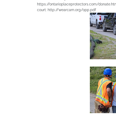
https://ontarioplaceprotectors.com/donate.html 
court: http://wearcam.org/opp.pdf