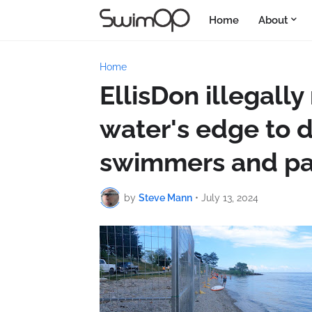
Home
About
Home
EllisDon illegall
water's edge to 
swimmers and pa
by
Steve Mann
•
July 13, 2024