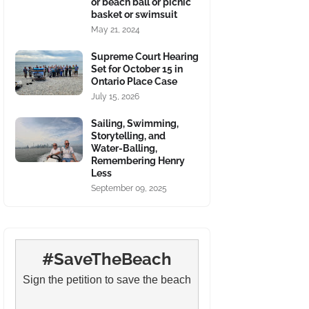
or beach ball or picnic
basket or swimsuit
May 21, 2024
Supreme Court Hearing
Set for October 15 in
Ontario Place Case
July 15, 2026
Sailing, Swimming,
Storytelling, and
Water-Balling,
Remembering Henry
Less
September 09, 2025
#SaveTheBeach
Sign the petition to save the beach