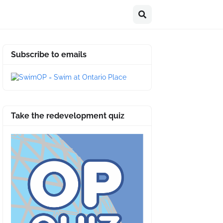
Subscribe to emails
Take the redevelopment quiz