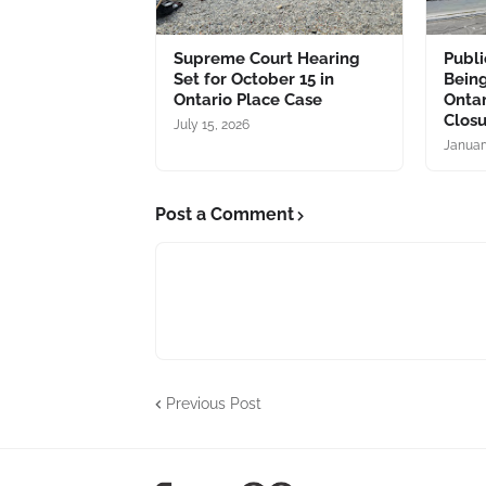
Supreme Court Hearing
Publ
Set for October 15 in
Bein
Ontario Place Case
Ontar
Clos
July 15, 2026
Januar
Post a Comment
Previous Post