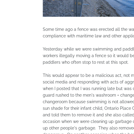
Some time ago a fence was erected all the way
compliance with maritime law and other appli
Yesterday while we were swimming and paddlin
workers illegally moving a fence so it would
paddlers who often stop to rest at this spot.
This would appear to be a malicious act, not 
social media and responding with acts of aggre
when I posted that I was running late but was
guard rushed to the men's washroom + changero
changeroom because swimming is not allowed 
sun shade for their infant child, Ontario Place
and told them to remove it and she also called
occasion when we were cleaning up garbage on 
up other people's garbage. They also removed