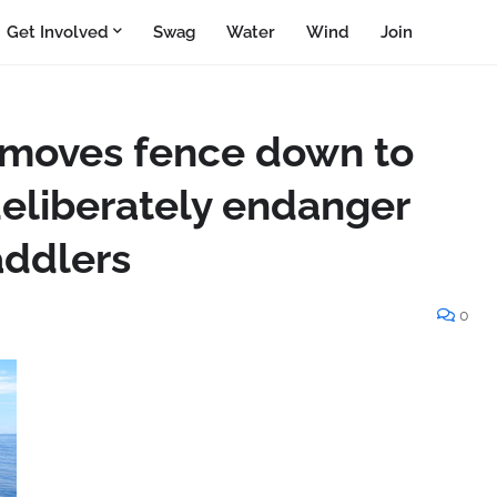
Get Involved
Swag
Water
Wind
Join
y moves fence down to
deliberately endanger
ddlers
0