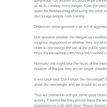
dangerous. On another occasion when the bea
us all in, creating more danger. Over the past
water for handwashing after using the toilet, an
discourage people from coming.
Deliberate endangerment is an act of aggressi
One wonders whether the dangerous conditions
(or gross negligence) or whether they are an ac
order to discourage the use of the public space
https://www.swimop.com/2024/06/crashed-in-
Normally one might blur the faces of the mere 
violation of the law, they are no longer shielded
It was once said "Don't shoot the messenger" 
shoot the messenger, and we should do so at
Thus we zoomed in and got some good close-up
activity. It seems like they almost enjoy the w
handshake on a job well-done. Please donate 