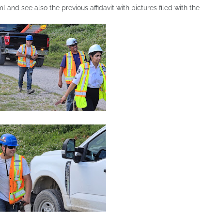
and see also the previous affidavit with pictures filed with the