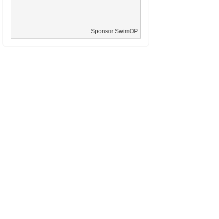
Sponsor SwimOP