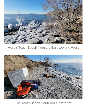
Here's TeachBeach from the East, looking West
The TeachBeach™ outdoor classroom