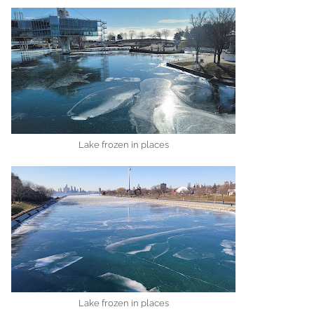
Lake frozen in places
Lake frozen in places