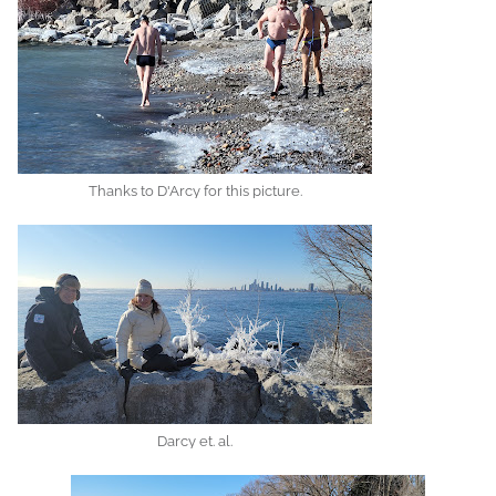
Thanks to D'Arcy for this picture.
Darcy et. al.