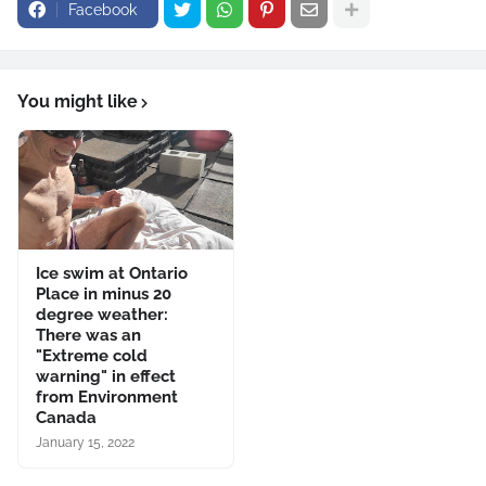
Facebook
You might like
Ice swim at Ontario
Place in minus 20
degree weather:
There was an
"Extreme cold
warning" in effect
from Environment
Canada
January 15, 2022