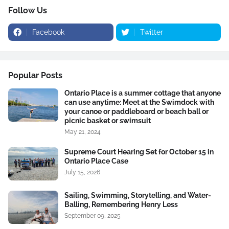
Follow Us
Facebook
Twitter
Popular Posts
Ontario Place is a summer cottage that anyone
can use anytime: Meet at the Swimdock with
your canoe or paddleboard or beach ball or
picnic basket or swimsuit
May 21, 2024
Supreme Court Hearing Set for October 15 in
Ontario Place Case
July 15, 2026
Sailing, Swimming, Storytelling, and Water-
Balling, Remembering Henry Less
September 09, 2025