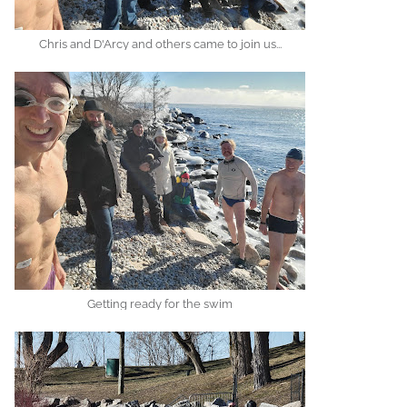
Chris and D'Arcy and others came to join us...
Getting ready for the swim