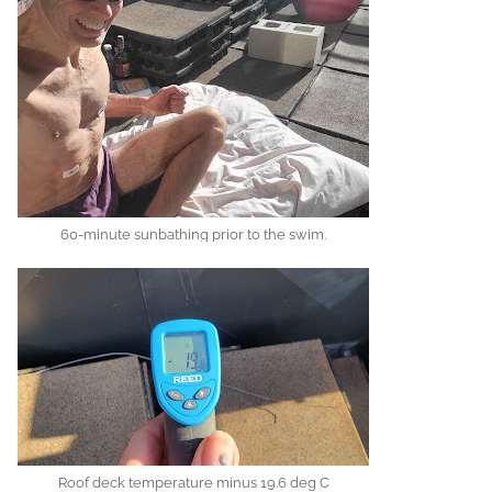
60-minute sunbathing prior to the swim.
Roof deck temperature minus 19.6 deg C