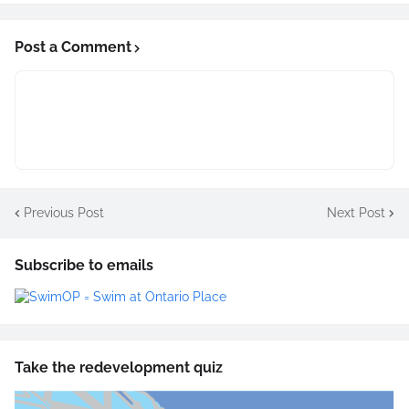
Post a Comment
Previous Post
Next Post
Subscribe to emails
Take the redevelopment quiz