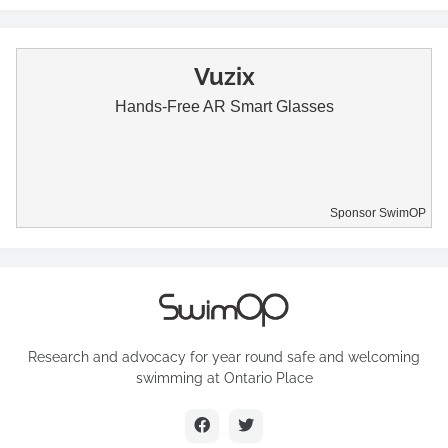
Vuzix
Hands-Free AR Smart Glasses
Sponsor SwimOP
Research and advocacy for year round safe and welcoming
swimming at Ontario Place