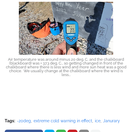
Air temperature was around minus 20 deg. C, and the chalkboard
(blackboard) was + 37.3 deg. C... so getting changed in front of the
chalkboard where there is less wind and more sun heat was a good
choice. We usually change at the chalkboard where the wind is
less...
Tags:
-20deg
extreme cold warning in effect
ice
Janurary