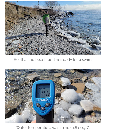
Scott at the beach getting ready for a swim.
Water temperature was minus 1.8 deg. C.