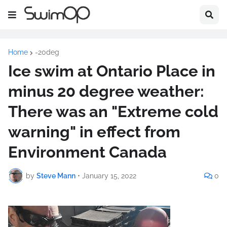
Home
-20deg
Ice swim at Ontario Place in
minus 20 degree weather:
There was an "Extreme cold
warning" in effect from
Environment Canada
by
Steve Mann
•
January 15, 2022
0