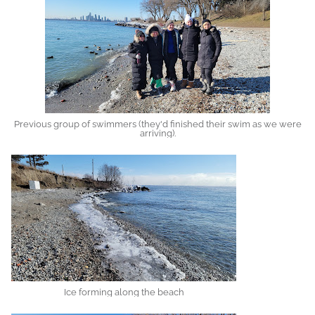
Previous group of swimmers (they'd finished their swim as we were
arriving).
Ice forming along the beach