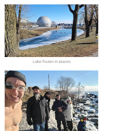
Lake frozen in places