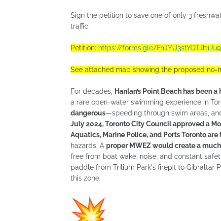
Sign the petition to save one of only 3 freshw
traffic:
Petition:
https://forms.gle/FnJYU3stYQTJh1Ju9
See attached map showing the proposed no-m
For decades,
Hanlan’s Point Beach has been a
a rare open-water swimming experience in Tor
dangerous
—speeding through swim areas, anch
July 2024, Toronto City Council approved a M
Aquatics, Marine Police, and Ports Toronto are tr
hazards. A
proper MWEZ would create a much-
free from boat wake, noise, and constant safe
paddle from Trilium Park's firepit to Gibralta
this zone.