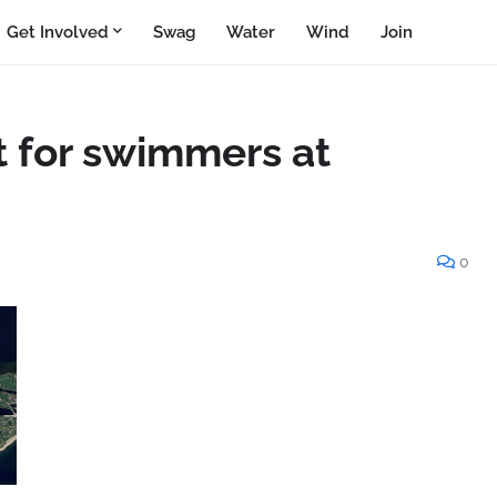
Get Involved
Swag
Water
Wind
Join
t for swimmers at
0