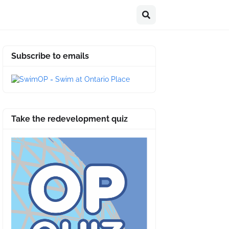
Subscribe to emails
Take the redevelopment quiz