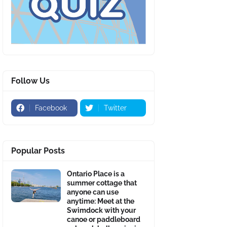
Follow Us
Facebook
Twitter
Popular Posts
Ontario Place is a
summer cottage that
anyone can use
anytime: Meet at the
Swimdock with your
canoe or paddleboard