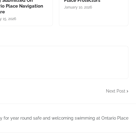
g Submitted On
Place Protectors
io Place Navigation
January 10, 2026
ure
y 15, 2026
Next Post
 for year round safe and welcoming swimming at Ontario Place