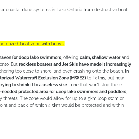
ater coastal dune systems in Lake Ontario from destructive boat
otorized-boat zone with buoys.
 haven for deep lake swimmers
, offering
calm, shallow water
and
onto. But
reckless boaters and Jet Skis have made it increasingly
oring too close to shore, and even crashing onto the beach.
In
otorized Watercraft Exclusion Zone (MWEZ)
to fix this, but now
ying to shrink it to a useless size
—one that won’t stop these
needed protected area for deep lake swimmers and paddlers
,
ty threats. The zone would allow for up to a 5km loop swim or
r Point and back, of which 4.5km would be protected and within