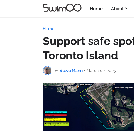
Home
About
Home
Support safe spo
Toronto Island
by
Steve Mann
•
March 02, 2025