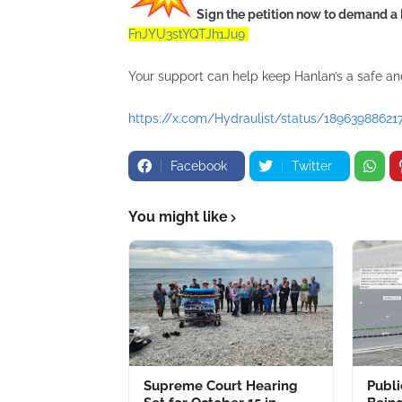
Sign the petition now to demand a 
FnJYU3stYQTJh1Ju9
Your support can help keep Hanlan’s a safe a
https://x.com/Hydraulist/status/18963988621
Facebook
Twitter
You might like
Supreme Court Hearing
Publ