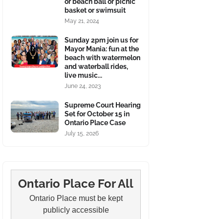
or beach ball or picnic
basket or swimsuit
May 21, 2024
Sunday 2pm join us for
Mayor Mania: fun at the
beach with watermelon
and waterball rides,
live music...
June 24, 2023
Supreme Court Hearing
Set for October 15 in
Ontario Place Case
July 15, 2026
Ontario Place For All
Ontario Place must be kept
publicly accessible