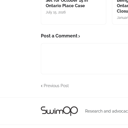
Set for October 15 in
Bein
Ontario Place Case
Ontar
Clos
July 15, 2026
Januar
Post a Comment
Previous Post
Research and advocacy