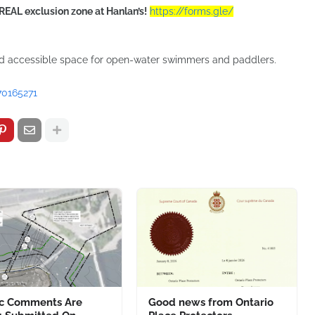
REAL exclusion zone at Hanlan’s!
https://forms.gle/
nd accessible space for open-water swimmers and paddlers.
70165271
ic Comments Are
Good news from Ontario