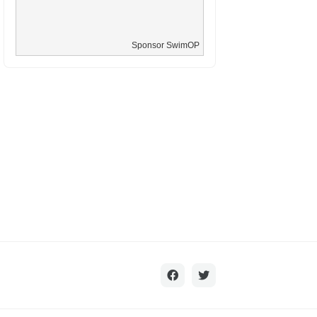
Sponsor SwimOP